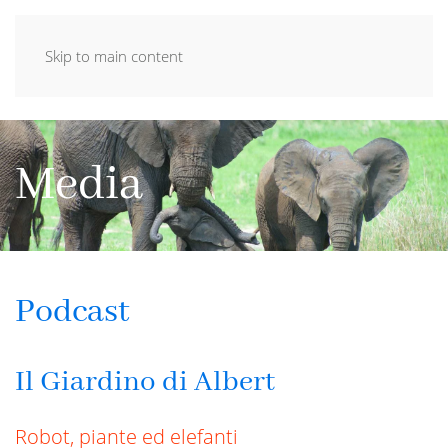
Skip to main content
Media
Podcast
Il Giardino di Albert
Robot, piante ed elefanti