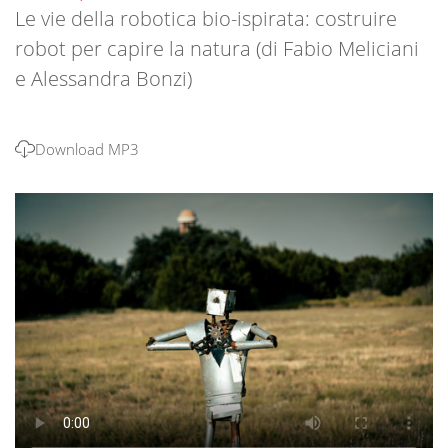
Le vie della robotica bio-ispirata: costruire
robot per capire la natura (di Fabio Meliciani
e Alessandra Bonzi)
Download MP3