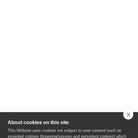
About cookies on this site
This Website uses cookies not subject to user consent such as
essential cookies (browsing/session and persistent cookies) which