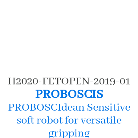
(c) Milinkovitch 2012
H2020-FETOPEN-2019-01
PROBOSCIS
PROBOSCIdean Sensitive
soft robot for versatile
gripping