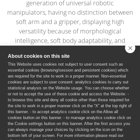
generation of universal robotic
manipulators, having no distinction between
soft arm and a gripper, displaying high
versatility because of morphological
intelligence, soft body adaptability, and
distributed sensing.
About cookies on this site
This Website uses cookies not subject to user consent such as
essential cookies (browsing/session and persistent cookies) which
are required for the site to work in a proper manner. Non-essential
cookies are subject to user consent: analytics cookies to carry out
statistical analysis on the Website usage. You can choose whether
or not to accept the use of these cookie and access the Website: -
to browse this site and deny all cookie other than those required for
the site to work in a proper manner click on the “X” at the top right of
this banner. - to accept analytics cookie click on the Allow all
cookies button on this banner. - to manage analytics cookie click on
the Cookie settings button on this banner. After the first access you
can always manage your choices by clicking on the icon on the
bottom left of your screen. For more information please read our