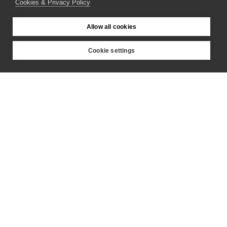
Cookies & Privacy Policy
Partners
Allow all cookies
Cookie settings