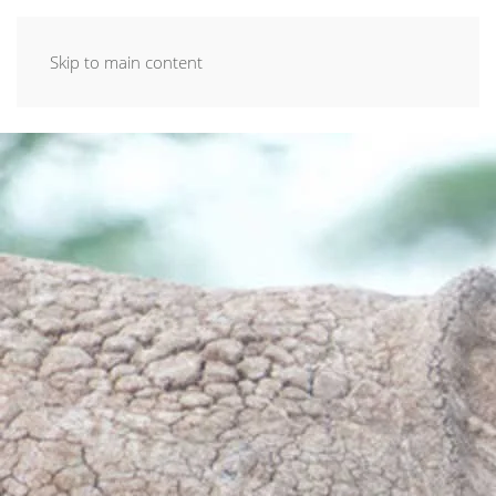
Skip to main content