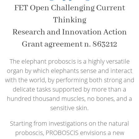
FET Open Challenging Current
Thinking
Research and Innovation Action
Grant agreement n. 863212
The elephant proboscis is a highly versatile
organ by which elephants sense and interact
with the world, by performing both strong and
delicate tasks supported by more than a
hundred thousand muscles, no bones, and a
sensitive skin.
Starting from investigations on the natural
proboscis, PROBOSCIS envisions a new